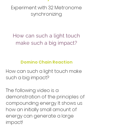
Experiment with 32 Metronome
synchronizing.
How can such a light touch
make such a big impact?
Domino Chain Reaction
How can such a light touch make
such a big impact?
The following video is a
demonstration of the principles of
compounding energy. It shows us
how an initially small amount of
energy can generate a large
impact!