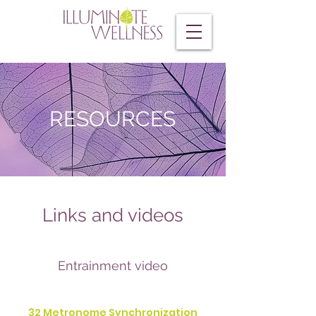
RESOURCES
Links and videos
Entrainment video
32 Metronome Synchronization